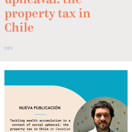
upheaval: the
property tax in
Chile
2023