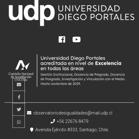
observatoriodesigualdades@mail.udp.cl
+56 22676 8479
Avenida Ejército #333, Santiago, Chile.