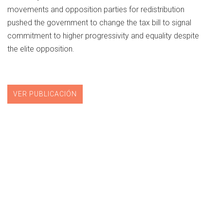
movements and opposition parties for redistribution
pushed the government to change the tax bill to signal
commitment to higher progressivity and equality despite
the elite opposition.
VER PUBLICACIÓN