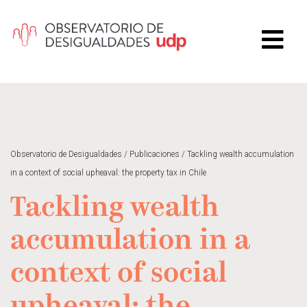
Observatorio de Desigualdades
/
Publicaciones
/
Tackling wealth accumulation
in a context of social upheaval: the property tax in Chile
Tackling wealth
accumulation in a
context of social