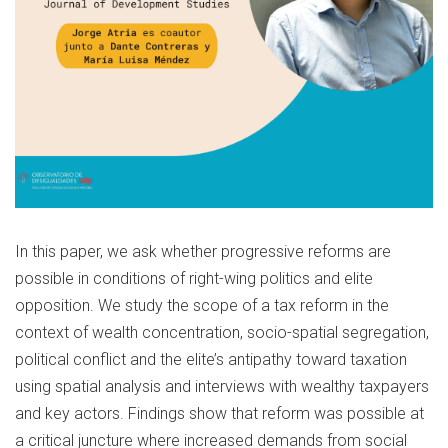
In this paper, we ask whether progressive reforms are
possible in conditions of right-wing politics and elite
opposition. We study the scope of a tax reform in the
context of wealth concentration, socio-spatial segregation,
political conflict and the elite’s antipathy toward taxation
using spatial analysis and interviews with wealthy taxpayers
and key actors. Findings show that reform was possible at
a critical juncture where increased demands from social