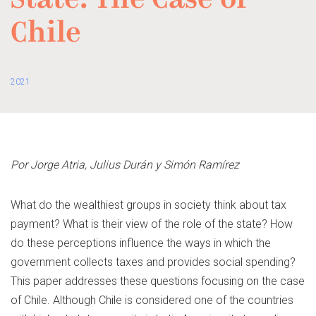
State. The Case of
Chile
2021
Por Jorge Atria, Julius Durán y Simón Ramírez
What do the wealthiest groups in society think about tax
payment? What is their view of the role of the state? How
do these perceptions influence the ways in which the
government collects taxes and provides social spending?
This paper addresses these questions focusing on the case
of Chile. Although Chile is considered one of the countries