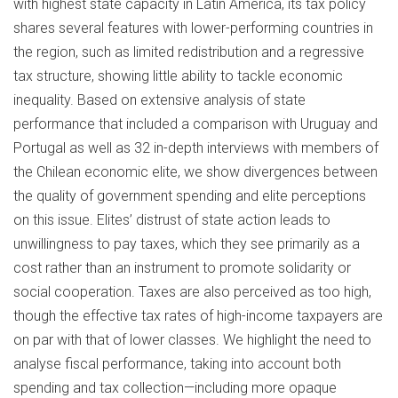
with highest state capacity in Latin America, its tax policy
shares several features with lower-performing countries in
the region, such as limited redistribution and a regressive
tax structure, showing little ability to tackle economic
inequality. Based on extensive analysis of state
performance that included a comparison with Uruguay and
Portugal as well as 32 in-depth interviews with members of
the Chilean economic elite, we show divergences between
the quality of government spending and elite perceptions
on this issue. Elites’ distrust of state action leads to
unwillingness to pay taxes, which they see primarily as a
cost rather than an instrument to promote solidarity or
social cooperation. Taxes are also perceived as too high,
though the effective tax rates of high-income taxpayers are
on par with that of lower classes. We highlight the need to
analyse fiscal performance, taking into account both
spending and tax collection—including more opaque