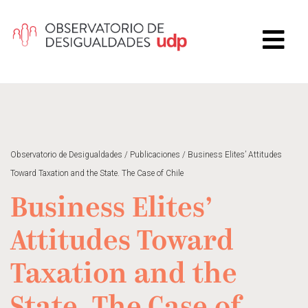
Observatorio de Desigualdades
/
Publicaciones
/
Business Elites’ Attitudes
Toward Taxation and the State. The Case of Chile
Business Elites’
Attitudes Toward
Taxation and the