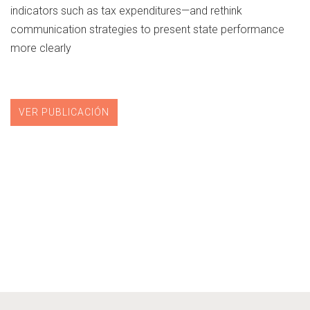
indicators such as tax expenditures—and rethink
communication strategies to present state performance
more clearly
VER PUBLICACIÓN