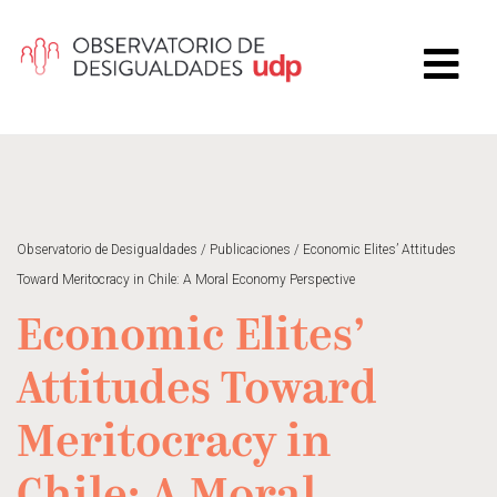
Observatorio de Desigualdades
/
Publicaciones
/
Economic Elites’ Attitudes
Toward Meritocracy in Chile: A Moral Economy Perspective
Economic Elites’
Attitudes Toward
Meritocracy in