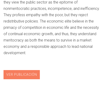
they view the public sector as the epitome of
nonmeritocratic practices, incompetence, and inefficiency.
They profess empathy with the poor, but they reject
redistributive policies. The economic elite believe in the
primacy of competition in economic life and the necessity
of continual economic growth, and thus, they understand
meritocracy as both the means to survive in a market
economy and a responsible approach to lead national
development.
VER PUBLICACIÓN