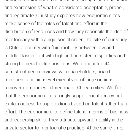
and expression of what is considered acceptable, proper,
and legitimate. Our study explores how economic elites
make sense of the roles of talent and effort in the
distribution of resources and how they reconcile the idea of
meritocracy within a rigid social order. The site of our study
is Chile, a country with fluid mobility between low and
middle classes, but with high and persistent disparities and
strong barriers to elite positions. We conducted 44
semistructured interviews with shareholders, board
members, and high-level executives of large or high-
turnover companies in three major Chilean cities. We find
that the economic elite strongly support meritocracy but
explain access to top positions based on talent rather than
effort. The economic elite define talent in terms of business
and leadership skills. They attribute upward mobility in the
private sector to meritocratic practice. At the same time,