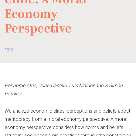
Chile: A Moral
Economy
Perspective
2020
Por
Jorge Atria, Juan Castillo, Luis Maldonado & Simón
Ramírez
We analyze economic elites’ perceptions and beliefs about
meritocracy from a moral economy perspective. A moral
economy perspective considers how norms and beliefs
structure socioeconomic practices through the constitution