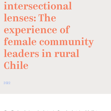
intersectional
lenses: The
experience of
female community
leaders in rural
Chile
2022