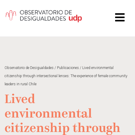
Observatorio de Desigualdades
/
Publicaciones
/
Lived environmental
citizenship through intersectional lenses: The experience of female community
leaders in rural Chile
Lived
environmental
citizenship through