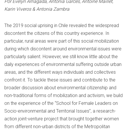
Por Evelyn Arriagada, Antonia Garcés, Antoine Maillet,
Karin Viveros & Antonia Zambra
The 2019 social uprising in Chile revealed the widespread
discontent the citizens of this country experience. In
particular, rural areas were part of this social mobilization
during which discontent around environmental issues were
particularly salient. However, we still know little about the
daily experiences of environmental suffering outside urban
areas, and the different ways individuals and collectives
confront it. To tackle these issues and contribute to the
broader discussion about environmental citizenship and
non-traditional forms of mobilization and activism, we build
on the experience of the “School for Female Leaders on
Socio-environmental and Territorial Issues”, a research-
action joint-venture project that brought together women
from different non-urban districts of the Metropolitan