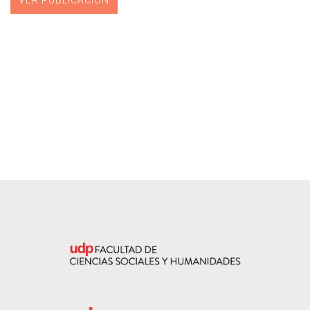
VER PUBLICACIÓN