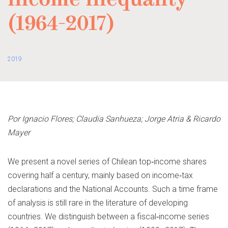
income inequality
(1964-2017)
2019
Por Ignacio Flores; Claudia Sanhueza; Jorge Atria & Ricardo
Mayer
We present a novel series of Chilean top‐income shares
covering half a century, mainly based on income‐tax
declarations and the National Accounts. Such a time frame
of analysis is still rare in the literature of developing
countries. We distinguish between a fiscal‐income series