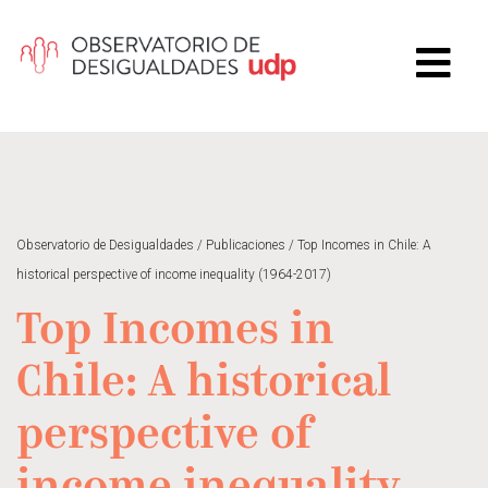
Observatorio de Desigualdades
/
Publicaciones
/
Top Incomes in Chile: A
historical perspective of income inequality (1964-2017)
Top Incomes in
Chile: A historical
perspective of