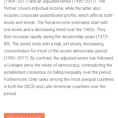
(1964–2017) and an
adjusted
series (1990–2017). The
former covers individual income, while the latter also
includes corporate undistributed profits, which affects both
levels and trends. The fiscal‐income estimates start with
low levels and a decreasing trend over the 1960s. They
then increase rapidly during the dictatorship years (1973–
89). The series ends with a high, yet slowly decreasing,
concentration for most of the recent democratic period
(1990–2017). By contrast, the adjusted series has followed
a U‐shape since the return of democracy, contradicting the
established consensus on falling inequality over the period.
Furthermore, Chile ranks among the most unequal countries
in both the OECD and Latin American countries over the
period.