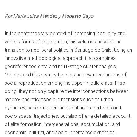
Por María Luisa Méndez y Modesto Gayo
In the contemporary context of increasing inequality and
various forms of segregation, this volume analyzes the
transition to neoliberal politics in Santiago de Chile. Using an
innovative methodological approach that combines
georeferenced data and multi-stage cluster analysis,
Méndez and Gayo study the old and new mechanisms of
social reproduction among the upper middle class. In so
doing, they not only capture the interconnections between
macro- and microsocial dimensions such as urban
dynamics, schooling demands, cultural repertoires and
socio-spatial trajectories, but also offer a detailed account
of elite formation, intergenerational accumulation, and
economic, cultural, and social inheritance dynamics.