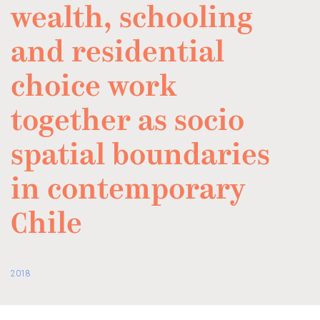
wealth, schooling
and residential
choice work
together as socio
spatial boundaries
in contemporary
Chile
2018